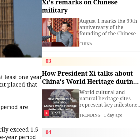
Xi's remarks on Chinese
military
August 1 marks the 99th
anniversary of the
founding of the Chinese
People's Liberation Arm
CHINA
(PLA). President Xi
Jinping, general secretar
of the Communist Party o
03
China (CPC) Central
Committee and chairma
How President Xi talks about
t least one year
of the Central Military
China's World Heritage during
Commission, has often
nt placed that
diplomacy
spoken about the
World cultural and
development of the
natural heritage sites
armed
represent key milestones
 period are
in both human civilizatio
01:27
TRENDING
1 day ago
and natural evolution,
and serve as vital bridge
rily exceed 1.5
for cross-civilizational
04
exchange and mutual
ve-year period