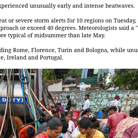
xperienced unusually early and intense heatwaves.
at or severe storm alerts for 10 regions on Tuesday,
pproach or exceed 40 degrees. Meteorologists said a 
ore typical of midsummer than late May.
ncluding Rome, Florence, Turin and Bologna, while unu
e, Ireland and Portugal.