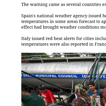
The warning came as several countries e
Spain's national weather agency issued he
temperatures in some areas forecast to a
effect had brought weather conditions m
Italy issued red heat alerts for cities i
temperatures were also reported in Franc