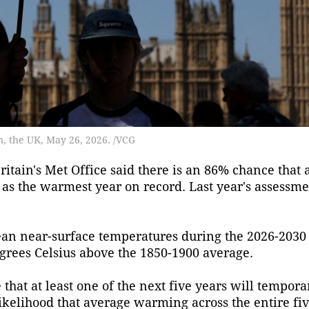
n, the UK, May 26, 2026. /VCG
ain's Met Office said there is an 86% chance that a
as the warmest year on record. Last year's assessme
ean near-surface temperatures during the 2026-2030
grees Celsius above the 1850-1900 average.
 that at least one of the next five years will tempora
likelihood that average warming across the entire fi