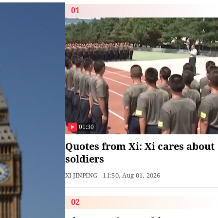
01
01:30
Quotes from Xi: Xi cares about
soldiers
XI JINPING
11:50, Aug 01, 2026
02