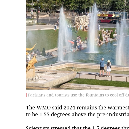
Parisians and tourists use the fountains to cool off 
The WMO said 2024 remains the warmest 
to be 1.55 degrees above the pre-industria
Scientists stressed that the 1.5 degrees 