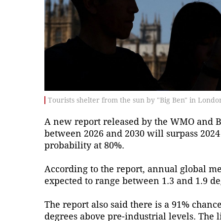
Tourists shelter from the sun by "Big Ben" in Londo
A new report released by the WMO and Brit
between 2026 and 2030 will surpass 2024 
probability at 80%.
According to the report, annual global m
expected to range between 1.3 and 1.9 de
The report also said there is a 91% chance
degrees above pre-industrial levels. The 