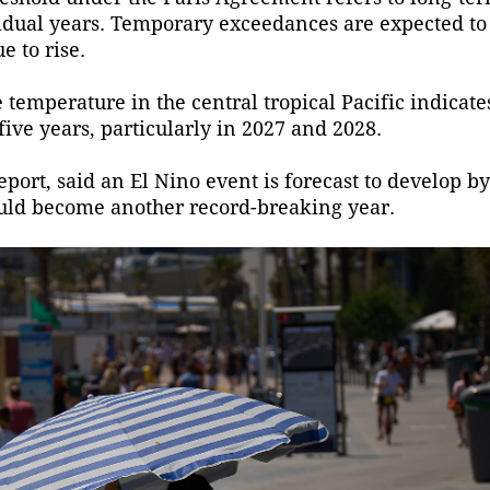
idual years. Temporary exceedances are expected to
e to rise.
 temperature in the central tropical Pacific indicat
ive years, particularly in 2027 and 2028.
port, said an El Nino event is forecast to develop by
ould become another record-breaking year.