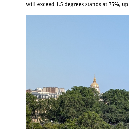
will exceed 1.5 degrees stands at 75%, up 