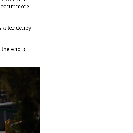
 occur more
es a tendency
 the end of