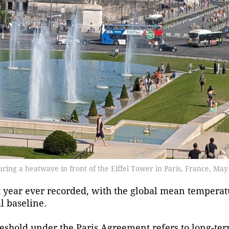
during a heatwave in front of the Eiffel Tower in Paris, France, May
year ever recorded, with the global mean temperat
l baseline.
threshold under the Paris Agreement refers to long-