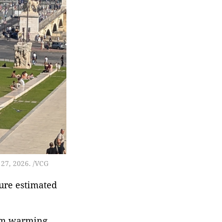
institute under the
Ministry of Industry and
Information
Technology.The China
Academy of Information
 27, 2026. /VCG
ure estimated
term warming