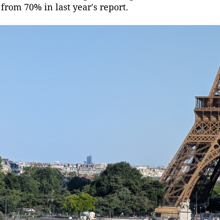
from 70% in last year's report.