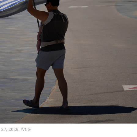
 27, 2026. /VCG