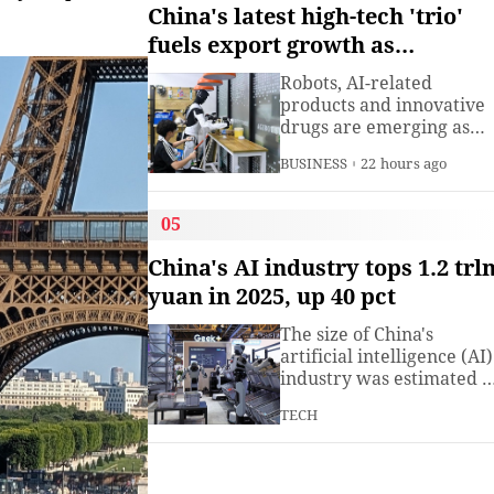
understanding. Presiden
China's latest high-tech 'trio'
Xi Jinping has introduced
fuels export growth as
China's World Heritage
innovation accelerates
sites on multiple
Robots, AI-related
diplomatic occasions.
products and innovative
Watch this video to learn
drugs are emerging as
more.
new drivers of China's
BUSINESS
22 hours ago
export growth, as the
country expands into
higher-value industries
05
driven by innovation.
China's AI industry tops 1.2 trl
yuan in 2025, up 40 pct
The size of China's
artificial intelligence (AI)
industry was estimated t
exceed 1.2 trillion yuan
TECH
(about 176.7 billion U.S.
dollars) in 2025, up 40
percent year on year,
according to a research