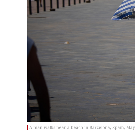
A man walks near a beach in Barcelona, Spain, May