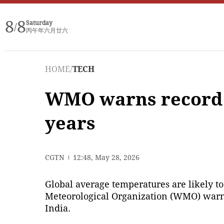
8
8
Saturday
/
丙午年六月廿六
HOME
/
TECH
WMO warns record gl
years
CGTN
12:48, May 28, 2026
Global average temperatures are likely to 
Meteorological Organization (WMO) warne
India.