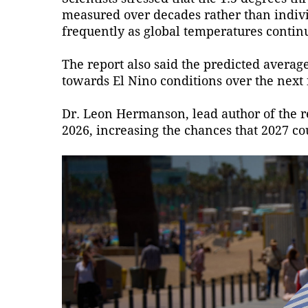
measured over decades rather than indiv
frequently as global temperatures continu
The report also said the predicted average
towards El Nino conditions over the next f
Dr. Leon Hermanson, lead author of the re
2026, increasing the chances that 2027 c