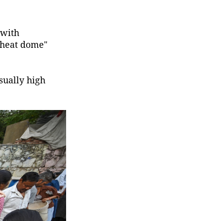
 with
"heat dome"
sually high