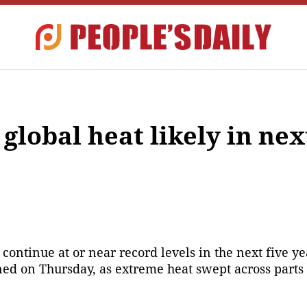
obal heat likely in next
continue at or near record levels in the next five y
d on Thursday, as extreme heat swept across parts