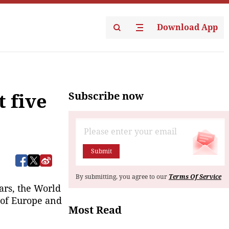
Download App
Subscribe now
 five
Submit
By submitting, you agree to our
Terms Of Service
ears, the World
 of Europe and
Most Read