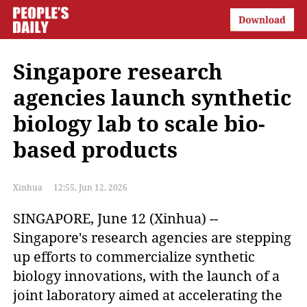
Singapore research
agencies launch synthetic
biology lab to scale bio-
based products
Xinhua
12:55, Jun 12, 2026
SINGAPORE, June 12 (Xinhua) -- 
Singapore's research agencies are stepping 
up efforts to commercialize synthetic 
biology innovations, with the launch of a 
joint laboratory aimed at accelerating the 