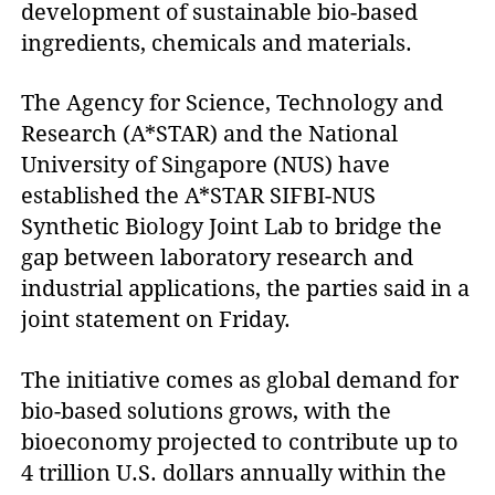
development of sustainable bio-based 
ingredients, chemicals and materials.
The Agency for Science, Technology and
Research (A*STAR) and the National
University of Singapore (NUS) have
established the A*STAR SIFBI-NUS
Synthetic Biology Joint Lab to bridge the
gap between laboratory research and
industrial applications, the parties said in a
joint statement on Friday.
The initiative comes as global demand for
bio-based solutions grows, with the
bioeconomy projected to contribute up to
4 trillion U.S. dollars annually within the