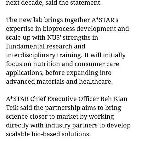
next decade, said the statement.
The new lab brings together A*STAR's
expertise in bioprocess development and
scale-up with NUS' strengths in
fundamental research and
interdisciplinary training. It will initially
focus on nutrition and consumer care
applications, before expanding into
advanced materials and healthcare.
A*STAR Chief Executive Officer Beh Kian
Teik said the partnership aims to bring
science closer to market by working
directly with industry partners to develop
scalable bio-based solutions.