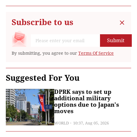
Subscribe to us
Submit
By submitting, you agree to our
Terms Of Service
Suggested For You
DPRK says to set up
additional military
options due to Japan's
moves
WORLD
10:37, Aug 05, 2026