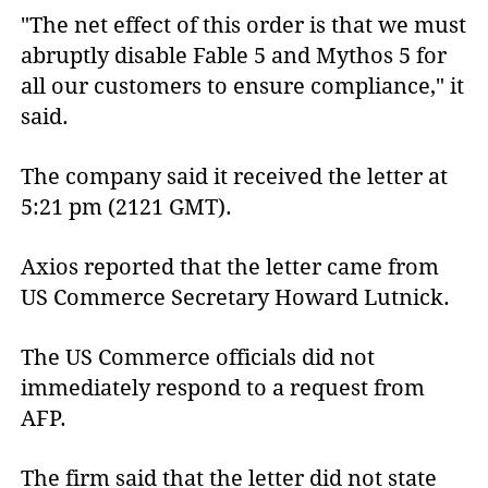
"The net effect of this order is that we must
abruptly disable Fable 5 and Mythos 5 for
all our customers to ensure compliance," it
said.
The company said it received the letter at
5:21 pm (2121 GMT).
Axios reported that the letter came from
US Commerce Secretary Howard Lutnick.
The US Commerce officials did not
immediately respond to a request from
AFP.
The firm said that the letter did not state