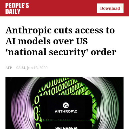
Anthropic cuts access to
AI models over US
'national security' order
AFP
08:34, Jun 13, 2026