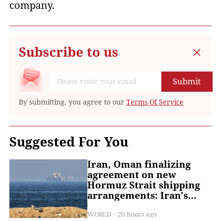
company.
Subscribe to us
Submit
By submitting, you agree to our
Terms Of Service
Suggested For You
Iran, Oman finalizing
agreement on new
Hormuz Strait shipping
arrangements: Iran's
deputy FM
WORLD
20 hours ago