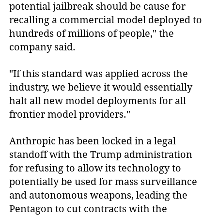
potential jailbreak should be cause for
recalling a commercial model deployed to
hundreds of millions of people," the
company said.
"If this standard was applied across the
industry, we believe it would essentially
halt all new model deployments for all
frontier model providers."
Anthropic has been locked in a legal
standoff with the Trump administration
for refusing to allow its technology to
potentially be used for mass surveillance
and autonomous weapons, leading the
Pentagon to cut contracts with the