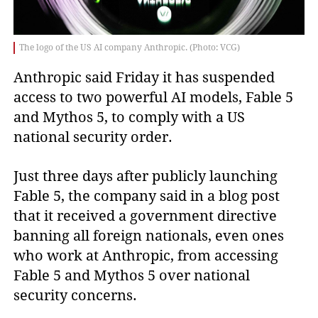
The logo of the US AI company Anthropic. (Photo: VCG)
Anthropic said Friday it has suspended
access to two powerful AI models, Fable 5
and Mythos 5, to comply with a US
national security order.
Just three days after publicly launching
Fable 5, the company said in a blog post
that it received a government directive
banning all foreign nationals, even ones
who work at Anthropic, from accessing
Fable 5 and Mythos 5 over national
security concerns.