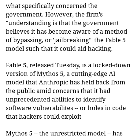
what specifically concerned the
government. However, the firm's
"understanding is that the government
believes it has become aware of a method
of bypassing, or 'jailbreaking'" the Fable 5
model such that it could aid hacking.
Fable 5, released Tuesday, is a locked-down
version of Mythos 5, a cutting-edge AI
model that Anthropic has held back from
the public amid concerns that it had
unprecedented abilities to identify
software vulnerabilites -- or holes in code
that hackers could exploit
Mythos 5 -- the unrestricted model -- has