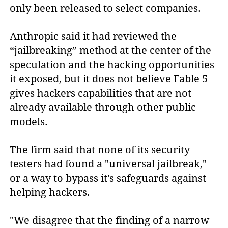
only been released to select companies.
Anthropic said it had reviewed the
“jailbreaking” method at the center of the
speculation and the hacking opportunities
it exposed, but it does not believe Fable 5
gives hackers capabilities that are not
already available through other public
models.
The firm said that none of its security
testers had found a "universal jailbreak,"
or a way to bypass it's safeguards against
helping hackers.
"We disagree that the finding of a narrow