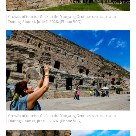
Crowds of tourists flock to the Yungang Grottoes scenic area in
Datong, Shanxi, June 6, 2026. (Photo: VCG)
Crowds of tourists flock to the Yungang Grottoes scenic area in
Datong, Shanxi, June 6, 2026. (Photo: VCG)