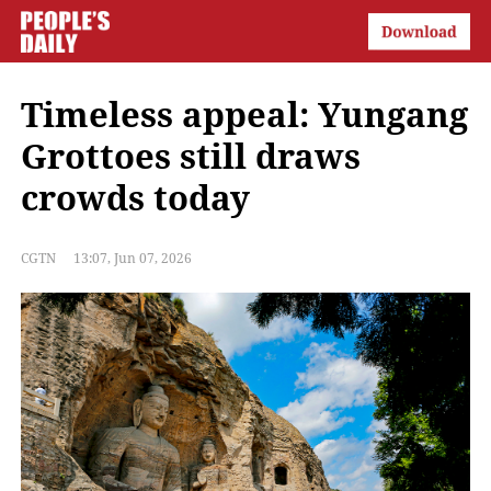
Timeless appeal: Yungang
Grottoes still draws
crowds today
CGTN
13:07, Jun 07, 2026