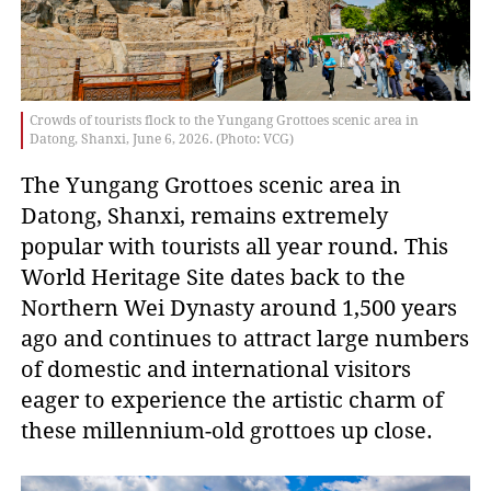
Crowds of tourists flock to the Yungang Grottoes scenic area in
Datong, Shanxi, June 6, 2026. (Photo: VCG)
The Yungang Grottoes scenic area in
Datong, Shanxi, remains extremely
popular with tourists all year round. This
World Heritage Site dates back to the
Northern Wei Dynasty around 1,500 years
ago and continues to attract large numbers
of domestic and international visitors
eager to experience the artistic charm of
these millennium-old grottoes up close.