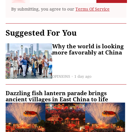
By submitting, you agree to our
Terms Of Service
Suggested For You
Why the world is looking
more favorably at China
OPINIONS
1 day ago
Dazzling fish lantern parade brings
ancient villages in East China to life