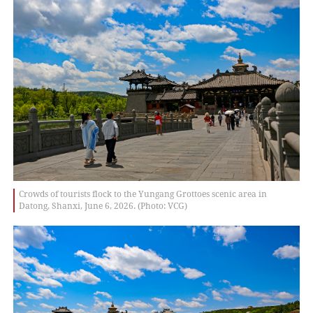
Crowds of tourists flock to the Yungang Grottoes scenic area in
Datong, Shanxi, June 6, 2026. (Photo: VCG)