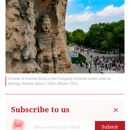
Crowds of tourists flock to the Yungang Grottoes scenic area in
Datong, Shanxi, June 6, 2026. (Photo: VCG)
Subscribe to us
Submit