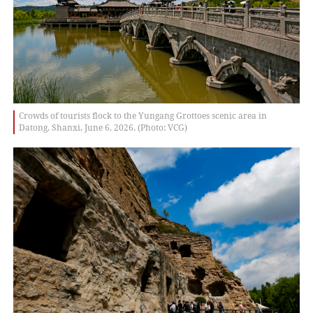
Crowds of tourists flock to the Yungang Grottoes scenic area in
Datong, Shanxi, June 6, 2026. (Photo: VCG)