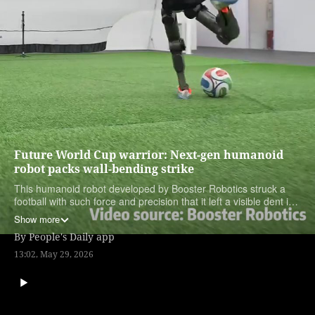
Future World Cup warrior: Next-gen humanoid
robot packs wall-bending strike
This humanoid robot developed by Booster Robotics struck a
football with such force and precision that it left a visible dent in
the wall behind the goal.
Show more
By
People's Daily app
13:02, May 29, 2026