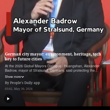
German city mayor: environment, heritage, tech
key to future cities
At the 2026 Global Mayors Dialogue · Huangshan, Alexander
Badrow, mayor of Stralsund, Germany, said protecting the
environment, preserving cultural heritage and embracing new
Show more
technologies are three priorities in his vision for future cities.
By
People's Daily app
03:02, May 30, 2026