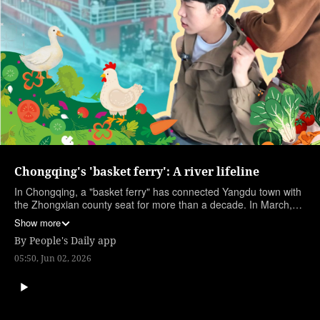
Chongqing's 'basket ferry': A river lifeline
In Chongqing, a "basket ferry" has connected Yangdu town with
the Zhongxian county seat for more than a decade. In March,
the New Yuzhongke 2180 entered service, offering safer and
Show more
more comfortable travel for riverside residents. Each morning,
By
People's Daily app
villagers board the ferry carrying baskets of produce, relying on
it for their daily livelihood. People's Daily reporter Li Bowen joins
05:50, Jun 02, 2026
them.