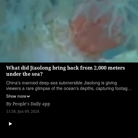
What did Jiaolong bring back from 2,000 meters
under the sea?
China's manned deep-sea submersible Jiaolong is giving
viewers a rare glimpse of the ocean's depths, capturing footage
from 2,000 meters below the surface. Watch to see the
Show more
surprising life and sea-floor landscapes it shines light on.
By
People's Daily app
(Produced by interns Liu Xinru and Xia Lehan)
11:58, Jun 09, 2026