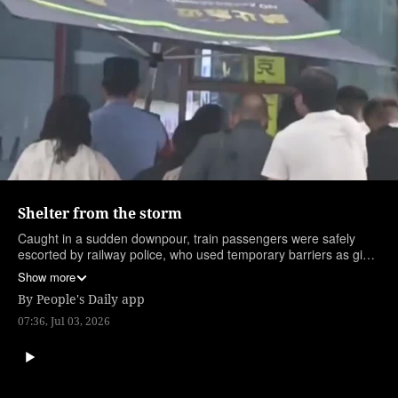
Shelter from the storm
Caught in a sudden downpour, train passengers were safely
escorted by railway police, who used temporary barriers as giant
umbrellas. (Edited by intern Liu Xinru)
Show more
By
People's Daily app
07:36, Jul 03, 2026