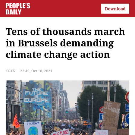
Tens of thousands march
in Brussels demanding
climate change action
CGTN
22:49, Oct 10, 2021