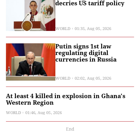
decries US tariff policy
WORLD
01:35, Aug 05, 2026
Putin signs 1st law
regulating digital
currencies in Russia
WORLD
02:02, Aug 05, 2026
At least 4 killed in explosion in Ghana's
Western Region
WORLD
01:46, Aug 05, 2026
End