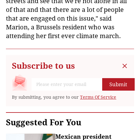
streets and see that we're not alone in all
of that and that there are a lot of people
that are engaged on this issue," said
Marion, a Brussels resident who was
attending her first ever climate march.
Subscribe to us
Submit
By submitting, you agree to our
Terms Of Service
Suggested For You
Mexican president