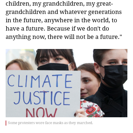
children, my grandchildren, my great-
grandchildren and whatever generations
in the future, anywhere in the world, to
have a future. Because if we don't do
anything now, there will not be a future."
Some protesters wore face masks as they marched.