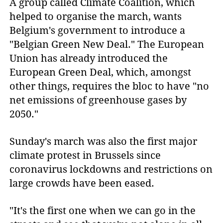
A group called Climate Coalition, which
helped to organise the march, wants
Belgium's government to introduce a
"Belgian Green New Deal." The European
Union has already introduced the
European Green Deal, which, amongst
other things, requires the bloc to have "no
net emissions of greenhouse gases by
2050."
Sunday's march was also the first major
climate protest in Brussels since
coronavirus lockdowns and restrictions on
large crowds have been eased.
"It's the first one when we can go in the