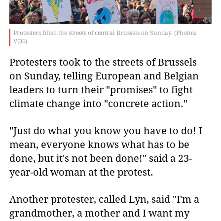
Protesters filled the streets of central Brussels on Sunday. (Photos:
VCG)
Protesters took to the streets of Brussels
on Sunday, telling European and Belgian
leaders to turn their "promises" to fight
climate change into "concrete action."
"Just do what you know you have to do! I
mean, everyone knows what has to be
done, but it's not been done!" said a 23-
year-old woman at the protest.
Another protester, called Lyn, said "I'm a
grandmother, a mother and I want my