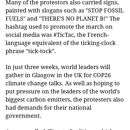
Many of the protestors also carried signs,
painted with slogans such as "STOP FOSSIL
FUELS" and "THERE'S NO PLANET B!" The
hashtag used to promote the march on
social media was #TicTac, the French-
language equivalent of the ticking-clock
phrase "tick-tock".
In just three weeks, world leaders will
gather in Glasgow in the UK for COP26
climate change talks. As well as hoping to
put pressure on the leaders of the world's
biggest carbon emitters, the protesters also
had demands for their national
government.