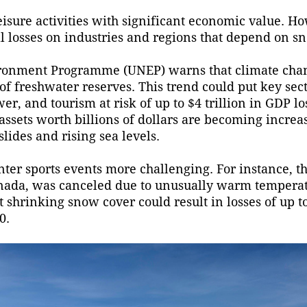
isure activities with significant economic value. H
al losses on industries and regions that depend on s
vironment Programme (UNEP) warns that climate cha
 of freshwater reserves. This trend could put key sec
r, and tourism at risk of up to $4 trillion in GDP lo
 assets worth billions of dollars are becoming incre
lides and rising sea levels.
ter sports events more challenging. For instance, t
nada, was canceled due to unusually warm tempera
 shrinking snow cover could result in losses of up to
0.