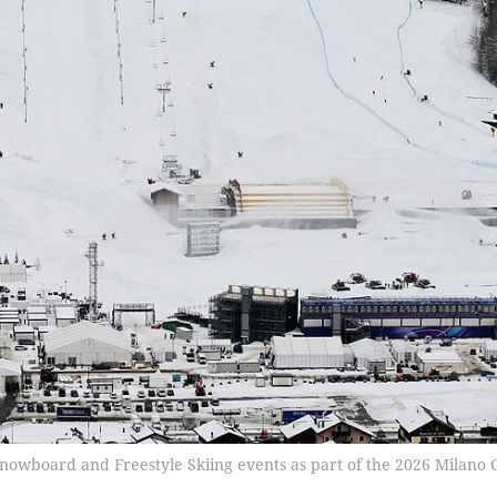
l Snowboard and Freestyle Skiing events as part of the 2026 Milano