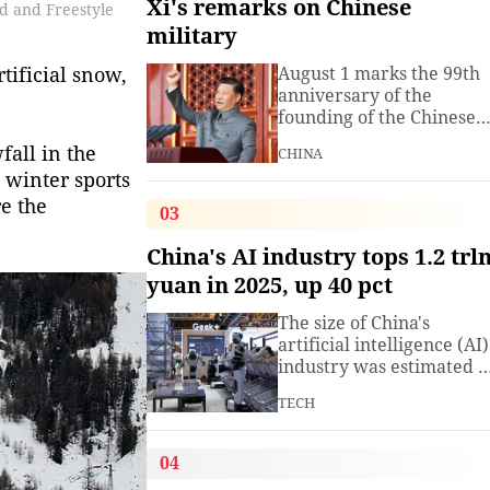
Xi's remarks on Chinese
rd and Freestyle
military
tificial snow,
August 1 marks the 99th
anniversary of the
founding of the Chinese
People's Liberation Arm
fall in the
CHINA
(PLA). President Xi
 winter sports
Jinping, general secretar
re the
of the Communist Party o
03
China (CPC) Central
Committee and chairma
China's AI industry tops 1.2 trl
of the Central Military
yuan in 2025, up 40 pct
Commission, has often
spoken about the
The size of China's
development of the
artificial intelligence (AI)
armed
industry was estimated t
exceed 1.2 trillion yuan
TECH
(about 176.7 billion U.S.
dollars) in 2025, up 40
percent year on year,
04
according to a research