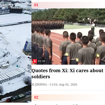
01
01:30
Quotes from Xi: Xi cares about
soldiers
XI JINPING
11:50, Aug 01, 2026
02