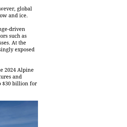
Emergency Management
owever, global
(MEM) said Saturday.
now and ice.
nge-driven
tors such as
sses. At the
asingly exposed
he 2024 Alpine
tures and
 $30 billion for