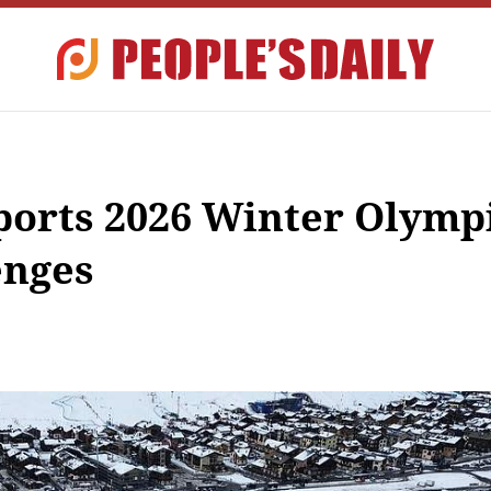
pports 2026 Winter Olymp
enges