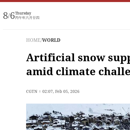
8
6
Thursday
/
丙午年六月廿四
HOME
/
WORLD
Artificial snow su
amid climate chall
CGTN
02:07, Feb 05, 2026