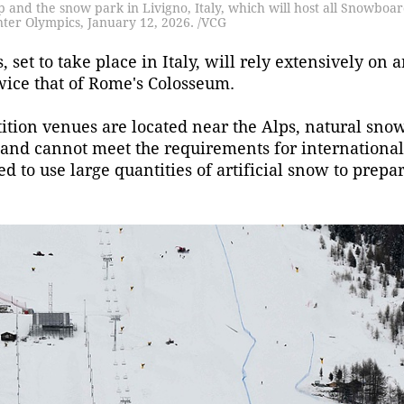
 and the snow park in Livigno, Italy, which will host all Snowboa
nter Olympics, January 12, 2026. /VCG
et to take place in Italy, will rely extensively on ar
wice that of Rome's Colosseum.
ition venues are located near the Alps, natural snow
and cannot meet the requirements for international
d to use large quantities of artificial snow to prepa