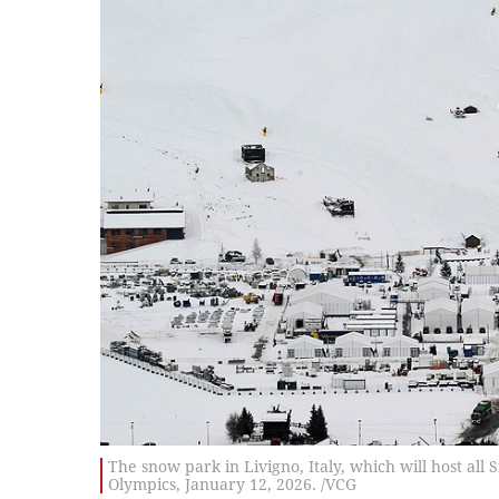
The snow park in Livigno, Italy, which will host al
Olympics, January 12, 2026. /VCG