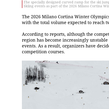
The specially designed curved ramp for the ski jump
Skiing events as part of the 2026 Milano Cortina Wi
The 2026 Milano Cortina Winter Olympics, s
with the total volume expected to reach t
According to reports, although the compet
region has become increasingly unstable 
events. As a result, organizers have decide
competition courses.