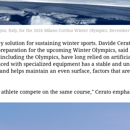
vigno, Italy, for the 2026 Milano Cortina Winter Olympics, December
 solution for sustaining winter sports. Davide Cerat
preparation for the upcoming Winter Olympics, said 
 including the Olympics, have long relied on artifici
ced with specialized equipment has a stable and un
 and helps maintain an even surface, factors that are
h athlete compete on the same course," Cerato empha