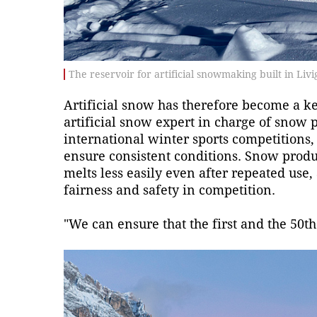
The reservoir for artificial snowmaking built in Li
Artificial snow has therefore become a key
artificial snow expert in charge of snow 
international winter sports competitions,
ensure consistent conditions. Snow produ
melts less easily even after repeated use,
fairness and safety in competition.
"We can ensure that the first and the 50t