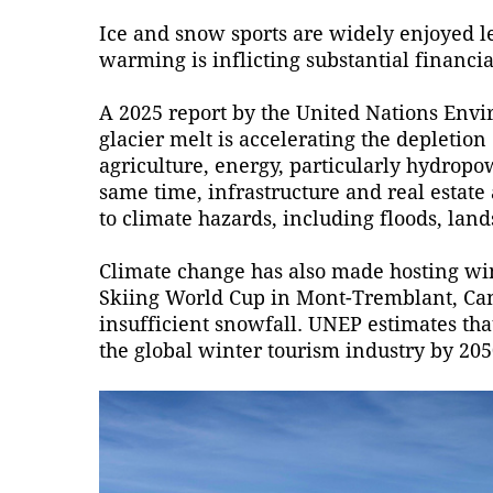
Ice and snow sports are widely enjoyed le
warming is inflicting substantial financi
A 2025 report by the United Nations En
glacier melt is accelerating the depletion
agriculture, energy, particularly hydropowe
same time, infrastructure and real estate
to climate hazards, including floods, lands
Climate change has also made hosting win
Skiing World Cup in Mont-Tremblant, Ca
insufficient snowfall. UNEP estimates that
the global winter tourism industry by 205