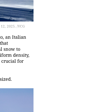
 12, 2025. /VCG
o, an Italian
that
al snow to
iform density,
 crucial for
sized.