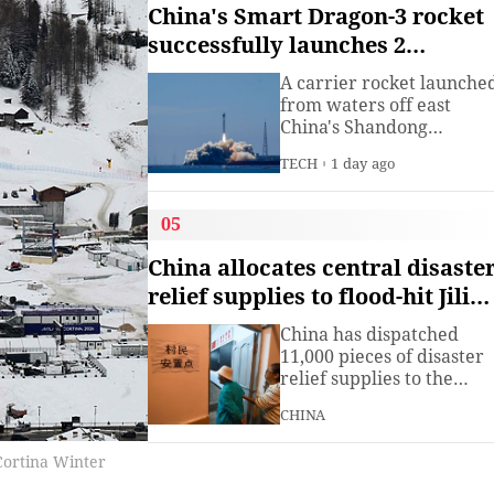
institute under the
China's Smart Dragon-3 rocket
Ministry of Industry and
successfully launches 2
Information
satellites from sea
Technology.The China
A carrier rocket launche
Academy of Information
from waters off east
China's Shandong
Province Wednesday has
TECH
1 day ago
sent two hyperspectral
satellites into orbit, whic
are expected to support
05
high-precision
observation in China and
China allocates central disaste
large-scale monitoring of
relief supplies to flood-hit Jilin,
land and sea worldwide.
Heilongjiang
China has dispatched
11,000 pieces of disaster
relief supplies to the
northeastern provinces o
CHINA
Jilin and Heilongjiang as
heavy rains and flooding
 Cortina Winter
continued to affect the
region, the Ministry of