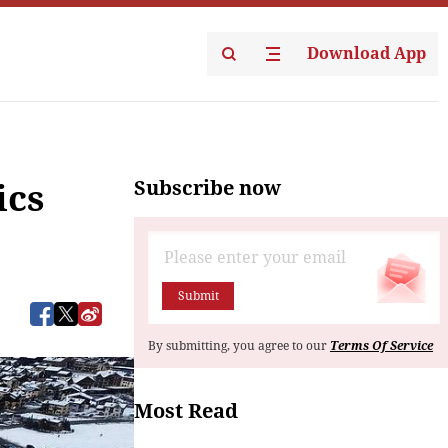
Download App
Subscribe now
ics
Submit
By submitting, you agree to our
Terms Of Service
Most Read