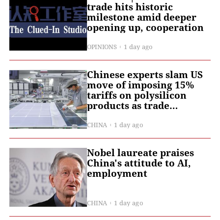
trade hits historic
milestone amid deeper
opening up, cooperation
OPINIONS
1 day ago
Chinese experts slam US
move of imposing 15%
tariffs on polysilicon
products as trade
protectionism
CHINA
1 day ago
Nobel laureate praises
China's attitude to AI,
employment
CHINA
1 day ago