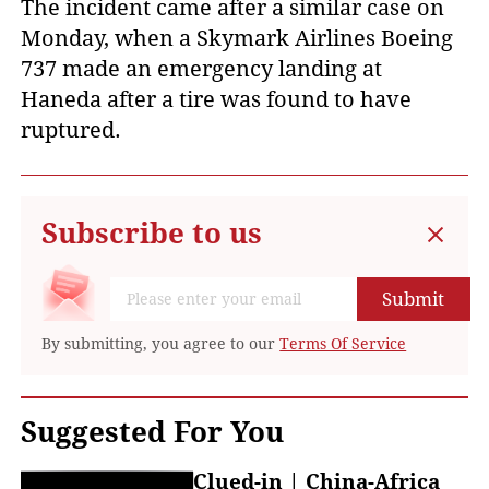
The incident came after a similar case on
Monday, when a Skymark Airlines Boeing
737 made an emergency landing at
Haneda after a tire was found to have
ruptured.
Subscribe to us
Submit
By submitting, you agree to our
Terms Of Service
Suggested For You
Clued-in | China-Africa