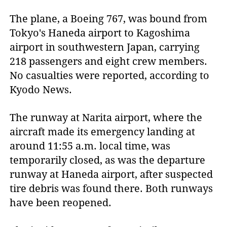
The plane, a Boeing 767, was bound from
Tokyo's Haneda airport to Kagoshima
airport in southwestern Japan, carrying
218 passengers and eight crew members.
No casualties were reported, according to
Kyodo News.
The runway at Narita airport, where the
aircraft made its emergency landing at
around 11:55 a.m. local time, was
temporarily closed, as was the departure
runway at Haneda airport, after suspected
tire debris was found there. Both runways
have been reopened.