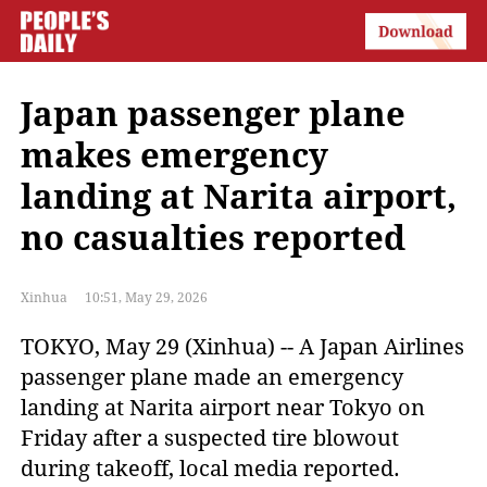
Japan passenger plane
makes emergency
landing at Narita airport,
no casualties reported
Xinhua
10:51, May 29, 2026
TOKYO, May 29 (Xinhua) -- A Japan Airlines
passenger plane made an emergency
landing at Narita airport near Tokyo on
Friday after a suspected tire blowout
during takeoff, local media reported.