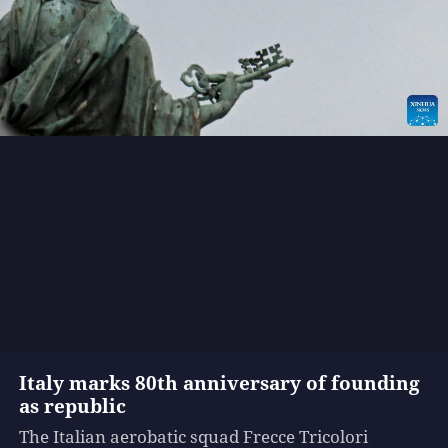
Italy marks 80th anniversary of founding
as republic
The Italian aerobatic squad Frecce Tricolori