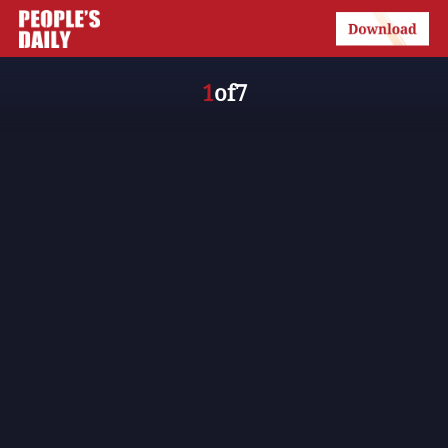
1
of
7