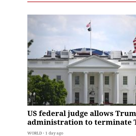
US federal judge allows Tru
administration to terminate 
for about 350,000 Haitians
WORLD
1 day ago