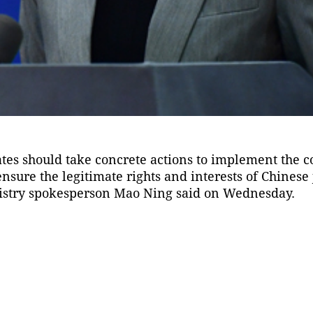
tates should take concrete actions to implement the
sure the legitimate rights and interests of Chinese 
nistry spokesperson Mao Ning said on Wednesday.