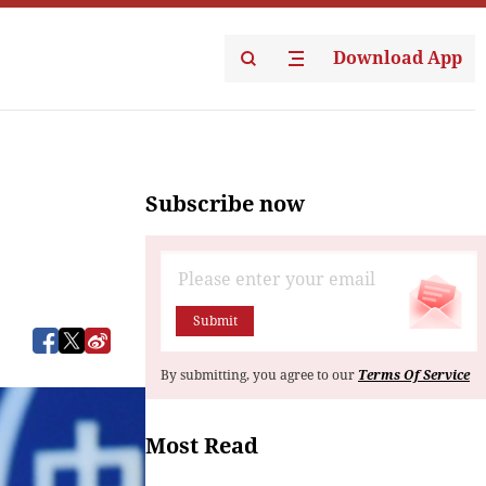
Download App
Subscribe now
Submit
By submitting, you agree to our
Terms Of Service
Most Read