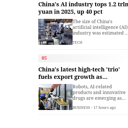
understanding. Presiden
China's AI industry tops 1.2 trl
Xi Jinping has introduced
yuan in 2025, up 40 pct
China's World Heritage
sites on multiple
The size of China's
diplomatic occasions.
artificial intelligence (AI)
Watch this video to learn
industry was estimated t
more.
exceed 1.2 trillion yuan
TECH
(about 176.7 billion U.S.
dollars) in 2025, up 40
percent year on year,
05
according to a research
institute under the
China's latest high-tech 'trio'
Ministry of Industry and
fuels export growth as
Information
innovation accelerates
Technology.The China
Robots, AI-related
Academy of Information
products and innovative
drugs are emerging as
new drivers of China's
BUSINESS
17 hours ago
export growth, as the
country expands into
higher-value industries
driven by innovation.