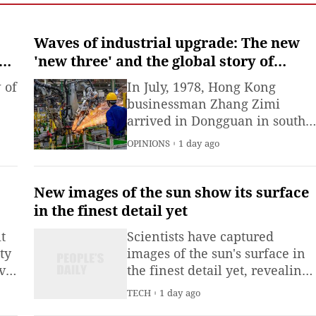
Waves of industrial upgrade: The new
s
'new three' and the global story of
Chinese innovation
 of
In July, 1978, Hong Kong
businessman Zhang Zimi
arrived in Dongguan in south
ued
China with HK$2 million
OPINIONS
1 day ago
($255,000), a sample handbag,
design drawings and raw
materials.
New images of the sun show its surface
in the finest detail yet
t
Scientists have captured
ty
images of the sun's surface in
vie
the finest detail yet, revealing
or
a strange and dynamic
TECH
1 day ago
 to
facade.It's dangerous to look