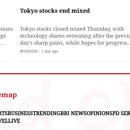
support the Japanese video-
game company's bottom
Tokyo stocks end mixed
line.Kyoto-based Nintendo C
reported Thursday 147.4 bill
ations
Tokyo stocks closed mixed Thursday, with
yen ($933 million) in April-
rge
technology shares retreating after the previ
June
s
day's sharp gains, while hopes for progress
al
toward a deal to reopen the Strait of Hormu
BUSINESS
1 day ago
and robust corporate earnings results relea
during the session lent support to the marke
r
temap
RTS
BUSINESS
TRENDING
BRI NEWS
OPINIONS
PD SER
VEL
LIVE