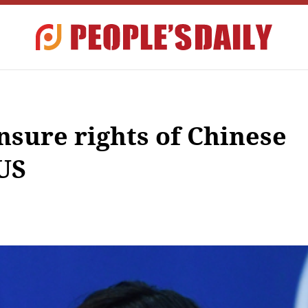
nsure rights of Chinese
 US