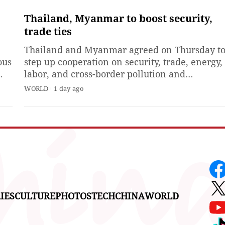
directly at the sun without
proper eye protection. But
Thailand, Myanmar to boost security,
o.
researchers were able to peek
trade ties
ion
at its scorching surface with
Thailand and Myanmar agreed on Thursday t
the help of the National
ous
step up cooperation on security, trade, energy,
Science
labor, and cross-border pollution and
z
exchanged cooperation documents during an
WORLD
1 day ago
sed
official visit by Myanmar President Min Aung
t.
Hlaing.
IES
CULTURE
PHOTOS
TECH
CHINA
WORLD