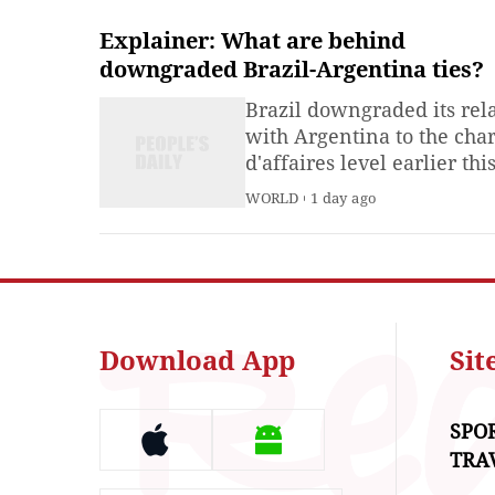
Explainer: What are behind
downgraded Brazil-Argentina ties?
Brazil downgraded its rel
with Argentina to the cha
d'affaires level earlier thi
week, after repeated verb
WORLD
1 day ago
attacks on President Luiz
Inacio Lula da Silva by
Argentine President Javie
Milei.
Download App
Si
SPO
TRA