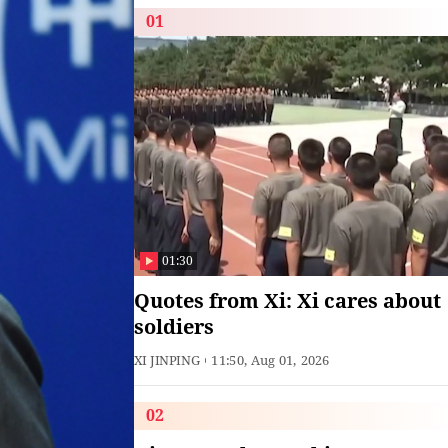
01
01:30
Quotes from Xi: Xi cares about
soldiers
XI JINPING
11:50, Aug 01, 2026
02