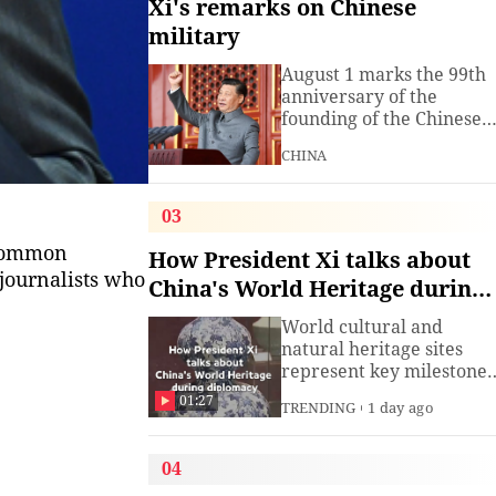
Xi's remarks on Chinese
military
August 1 marks the 99th
anniversary of the
founding of the Chinese
People's Liberation Arm
CHINA
(PLA). President Xi
Jinping, general secretar
of the Communist Party o
03
China (CPC) Central
 common
Committee and chairma
How President Xi talks about
of the Central Military
journalists who
China's World Heritage during
Commission, has often
diplomacy
spoken about the
World cultural and
development of the
natural heritage sites
armed
represent key milestones
in both human civilizatio
01:27
TRENDING
1 day ago
and natural evolution,
and serve as vital bridge
for cross-civilizational
04
exchange and mutual