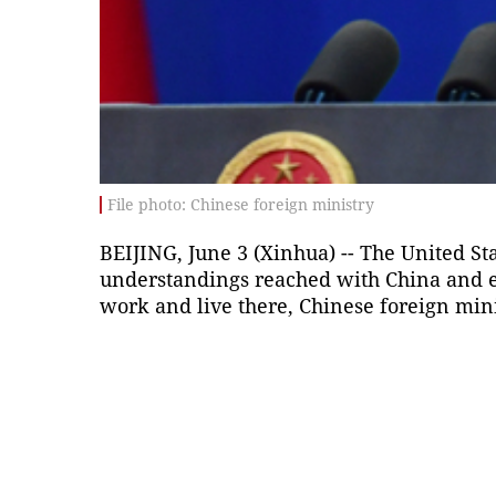
File photo: Chinese foreign ministry
BEIJING, June 3 (Xinhua) -- The United S
understandings reached with China and en
work and live there, Chinese foreign mi