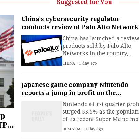
Suggested for You
China's cybersecurity regulator
conducts review of Palo Alto Network
products
China has launched a review
products sold by Palo Alto
Networks in the country,
according to a statement iss
CHINA
1 day ago
by the Cyberspace
Administration of China on
Thursday.
Japanese game company Nintendo
reports a jump in profit on the
popularity of its Switch 2
Nintendo's first quarter profi
surged 53.5% as the populari
mp
of its recent Super Mario mo
TPS
worked with solid demand f
BUSINESS
1 day ago
the Switch 2 gaming console