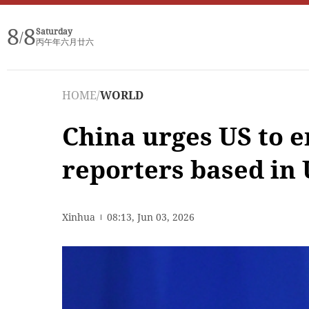
8
8
Saturday
/
丙午年六月廿六
HOME
/
WORLD
China urges US to e
reporters based in
Xinhua
08:13, Jun 03, 2026