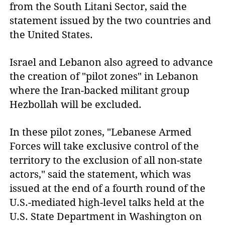
from the South Litani Sector, said the
statement issued by the two countries and
the United States.
Israel and Lebanon also agreed to advance
the creation of "pilot zones" in Lebanon
where the Iran-backed militant group
Hezbollah will be excluded.
In these pilot zones, "Lebanese Armed
Forces will take exclusive control of the
territory to the exclusion of all non-state
actors," said the statement, which was
issued at the end of a fourth round of the
U.S.-mediated high-level talks held at the
U.S. State Department in Washington on