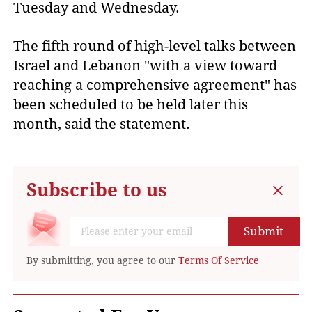
Tuesday and Wednesday.
The fifth round of high-level talks between
Israel and Lebanon "with a view toward
reaching a comprehensive agreement" has
been scheduled to be held later this
month, said the statement.
Subscribe to us
Submit
By submitting, you agree to our
Terms Of Service