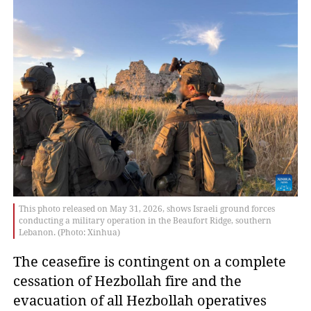
This photo released on May 31, 2026, shows Israeli ground forces
conducting a military operation in the Beaufort Ridge, southern
Lebanon. (Photo: Xinhua)
The ceasefire is contingent on a complete
cessation of Hezbollah fire and the
evacuation of all Hezbollah operatives