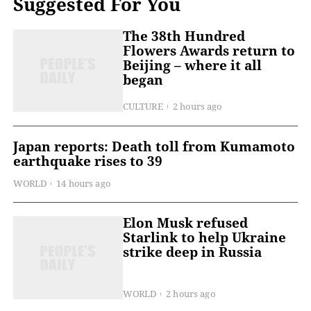
Suggested For You
The 38th Hundred
Flowers Awards return to
Beijing – where it all
began
CULTURE
2 hours ago
Japan reports: Death toll from Kumamoto
earthquake rises to 39
WORLD
14 hours ago
Elon Musk refused
Starlink to help Ukraine
strike deep in Russia
WORLD
2 hours ago