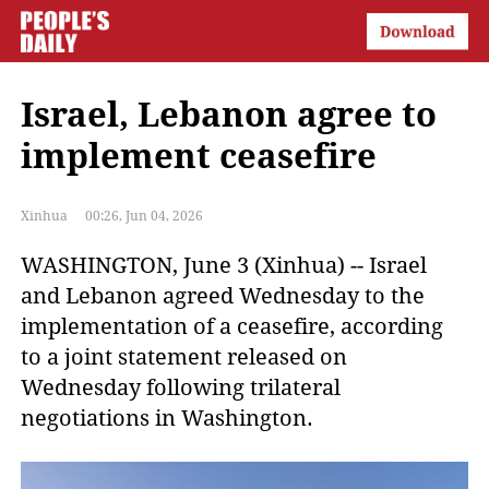
Israel, Lebanon agree to
implement ceasefire
Xinhua
00:26, Jun 04, 2026
WASHINGTON, June 3 (Xinhua) -- Israel
and Lebanon agreed Wednesday to the
implementation of a ceasefire, according
to a joint statement released on
Wednesday following trilateral
negotiations in Washington.