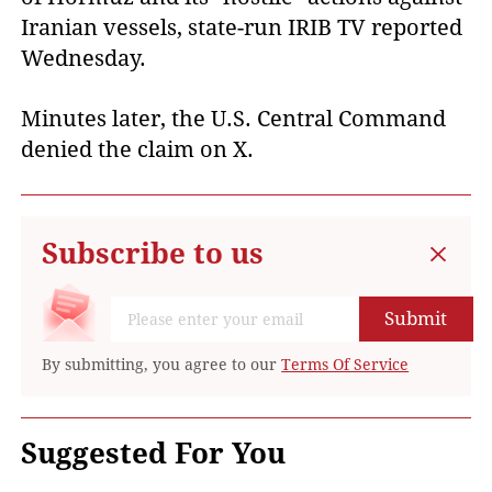
Iranian vessels, state-run IRIB TV reported
Wednesday.
Minutes later, the U.S. Central Command
denied the claim on X.
Subscribe to us
Submit
By submitting, you agree to our
Terms Of Service
Suggested For You