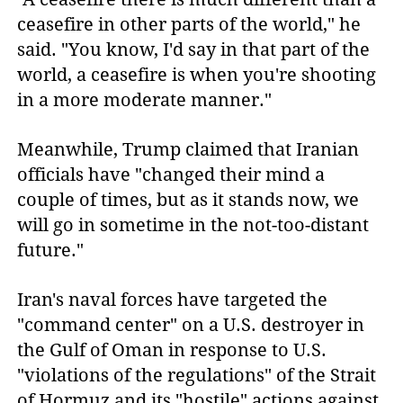
ceasefire in other parts of the world," he
said. "You know, I'd say in that part of the
world, a ceasefire is when you're shooting
in a more moderate manner."
Meanwhile, Trump claimed that Iranian
officials have "changed their mind a
couple of times, but as it stands now, we
will go in sometime in the not-too-distant
future."
Iran's naval forces have targeted the
"command center" on a U.S. destroyer in
the Gulf of Oman in response to U.S.
"violations of the regulations" of the Strait
of Hormuz and its "hostile" actions against