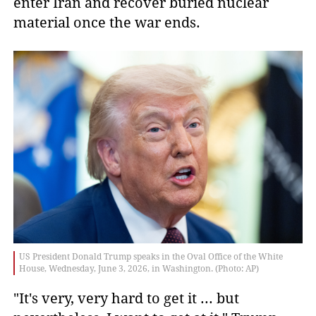
enter Iran and recover buried nuclear
material once the war ends.
US President Donald Trump speaks in the Oval Office of the White
House, Wednesday, June 3, 2026, in Washington. (Photo: AP)
"It's very, very hard to get it ... but