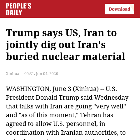
Trump says US, Iran to
jointly dig out Iran's
buried nuclear material
Xinhua
00:31, Jun 04, 2026
WASHINGTON, June 3 (Xinhua) -- U.S.
President Donald Trump said Wednesday
that talks with Iran are going "very well"
and "as of this moment," Tehran has
agreed to allow U.S. personnel, in
coordination with Iranian authorities, to