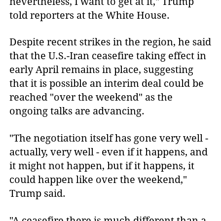
nevertheless, I want to get at it," Trump
told reporters at the White House.
Despite recent strikes in the region, he said
that the U.S.-Iran ceasefire taking effect in
early April remains in place, suggesting
that it is possible an interim deal could be
reached "over the weekend" as the
ongoing talks are advancing.
"The negotiation itself has gone very well -
actually, very well - even if it happens, and
it might not happen, but if it happens, it
could happen like over the weekend,"
Trump said.
"A ceasefire there is much different than a