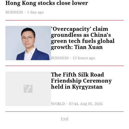
Hong Kong stocks close lower
BUSINESS
1 day ago
'Overcapacity' claim
groundless as China's
green tech fuels global
growth: Tian Xuan
BUSINESS
13 hours ago
The Fifth Silk Road
Friendship Ceremony
held in Kyrgyzstan
WORLD
07:44, Aug 05, 2026
End