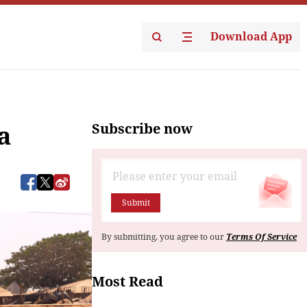
Download App
Subscribe now
a
Submit
By submitting, you agree to our
Terms Of Service
Most Read