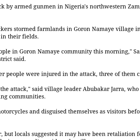
tack by armed gunmen in Nigeria's northwestern Zam
ttackers stormed farmlands in Goron Namaye village 
n their fields.
7 people in Goron Namaye community this morning," Sa
rict said.
 people were injured in the attack, three of them cr
he attack," said village leader Abubakar Jarra, who
ming communities.
motorcycles and disguised themselves as visitors bef
 but locals suggested it may have been retaliation fo