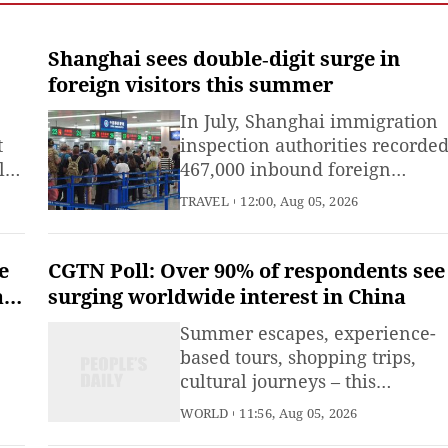
Shanghai sees double‑digit surge in
foreign visitors this summer
gn
In July, Shanghai immigration
t
inspection authorities recorde
l
467,000 inbound foreign
visitors, a year‑on‑year rise of
TRAVEL
12:00, Aug 05, 2026
ed
19.4 %.
gap
ed
e
CGTN Poll: Over 90% of respondents see
ars
surging worldwide interest in China
Summer escapes, experience-
based tours, shopping trips,
cultural journeys – this
se
summer, "China Travel" has
WORLD
11:56, Aug 05, 2026
ed
been winning over fans