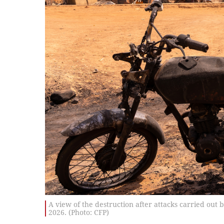
A view of the destruction after attacks carried ou
2026. (Photo: CFP)