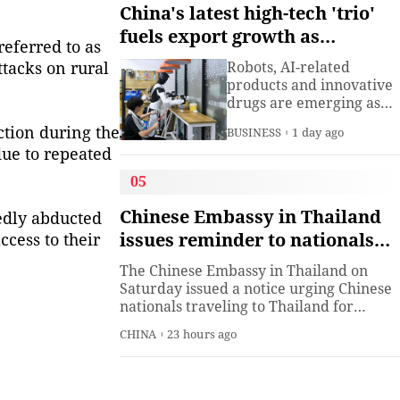
understanding. Presiden
China's latest high-tech 'trio'
Xi Jinping has introduced
fuels export growth as
China's World Heritage
eferred to as
innovation accelerates
sites on multiple
ttacks on rural
Robots, AI-related
diplomatic occasions.
products and innovative
Watch this video to learn
drugs are emerging as
more.
new drivers of China's
ction during the
BUSINESS
1 day ago
export growth, as the
due to repeated
country expands into
higher-value industries
05
driven by innovation.
Chinese Embassy in Thailand
edly abducted
issues reminder to nationals
ccess to their
participating in cultural and
The Chinese Embassy in Thailand on
sports activities in Thailand
Saturday issued a notice urging Chinese
nationals traveling to Thailand for
cultural and sports activities to comply
CHINA
23 hours ago
with local laws and regulations, respect
local customs, familiarize themselves
with event rules, and through official
channels to safeguard their