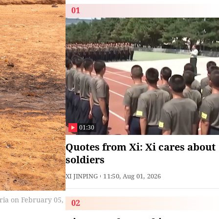
01
01:30
Quotes from Xi: Xi cares about
soldiers
XI JINPING
11:50, Aug 01, 2026
ria on February 05,
02