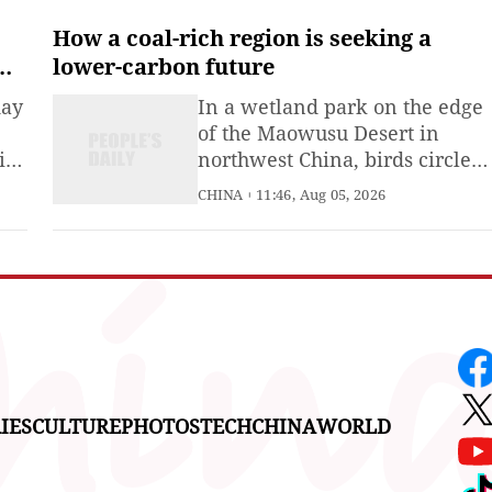
around the world. According t
a global online survey
How a coal-rich region is seeking a
conducted by CGTN, 92.9% of
lower-carbon future
respondents said the surge in
day
In a wetland park on the edge
"China Travel" reflects a rapid
of the Maowusu Desert in
rise in international
ies
northwest China, birds circle
above the water and reeds
CHINA
11:46, Aug 05, 2026
ory
sway along the shoreline. Few
visitors would know that the
wetland is a product of the coa
industry -- created with water
pumped out of nearby mines.
IES
CULTURE
PHOTOS
TECH
CHINA
WORLD