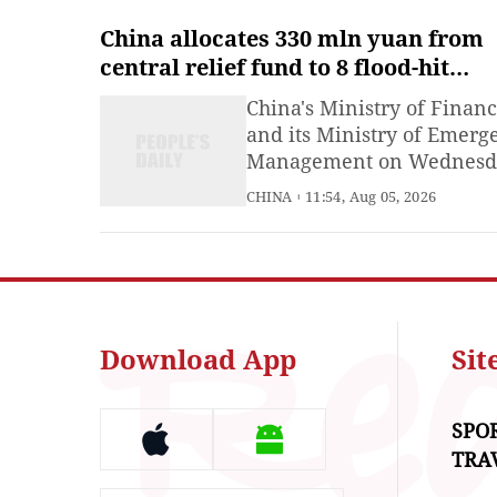
China allocates 330 mln yuan from
central relief fund to 8 flood-hit
provinces
China's Ministry of Finan
and its Ministry of Emerg
Management on Wednesd
allocated 330 million yua
CHINA
11:54, Aug 05, 2026
(about 48.61 million U.S.
dollars) from the central
natural disaster relief fun
eight provincial-level reg
impacted by flooding.
Download App
Si
SPO
TRA