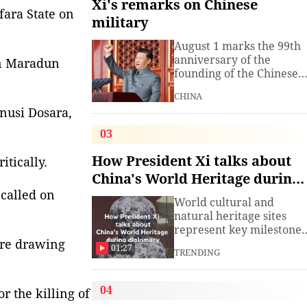
Xi's remarks on Chinese
fara State on
military
August 1 marks the 99th
anniversary of the
in Maradun
founding of the Chinese
People's Liberation Arm
CHINA
(PLA). President Xi
nusi Dosara,
Jinping, general secretar
of the Communist Party o
03
China (CPC) Central
Committee and chairma
How President Xi talks about
itically.
of the Central Military
China's World Heritage during
Commission, has often
 called on
diplomacy
spoken about the
World cultural and
development of the
natural heritage sites
armed
represent key milestones
ore drawing
in both human civilizatio
01:27
TRENDING
and natural evolution,
and serve as vital bridge
for cross-civilizational
04
r the killing of
exchange and mutual