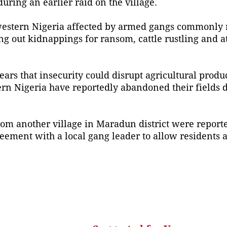
uring an earlier raid on the village.
hwestern Nigeria affected by armed gangs commonly r
g out kidnappings for ransom, cattle rustling and a
ars that insecurity could disrupt agricultural produ
rn Nigeria have reportedly abandoned their fields 
rom another village in Maradun district were report
eement with a local gang leader to allow residents a