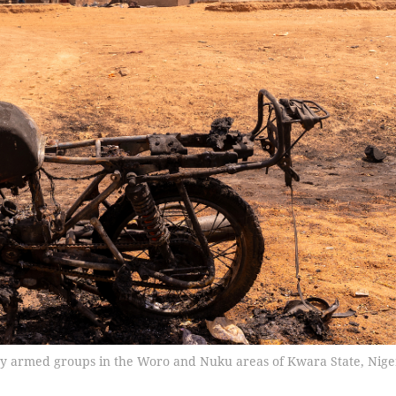
t by armed groups in the Woro and Nuku areas of Kwara State, Nige