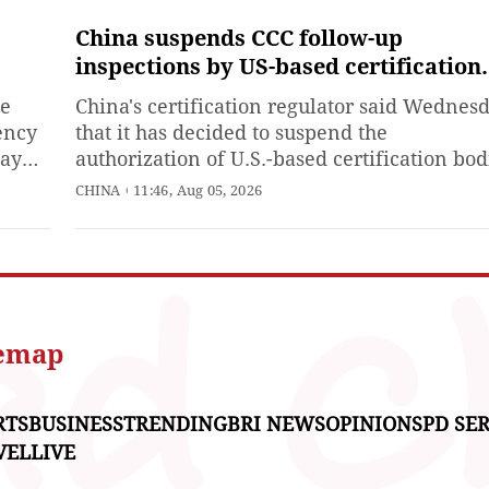
to 10 years in prison in the
first-instance trial for
China suspends CCC follow-up
accepting bribes and taking
inspections by US-based certification
bribes by leveraging his
bodies
ce
China's certification regulator said Wednes
influence, according to the
ency
that it has decided to suspend the
Xinhua News Agency on
ay
authorization of U.S.-based certification bod
n
to conduct follow-up factory inspections for
CHINA
11:46, Aug 05, 2026
products certified under the China Compuls
Certification (CCC) system.
d to
ions
temap
RTS
BUSINESS
TRENDING
BRI NEWS
OPINIONS
PD SER
VEL
LIVE