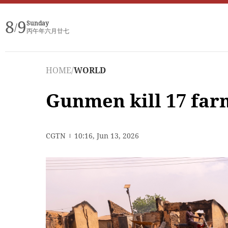
8
9
Sunday
/
丙午年六月廿七
HOME
/
WORLD
Gunmen kill 17 far
CGTN
10:16, Jun 13, 2026