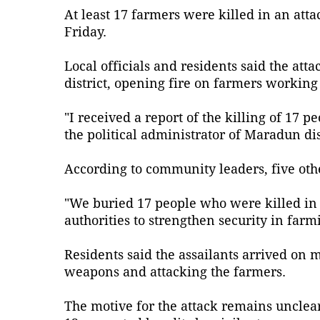
At least 17 farmers were killed in an at
Friday.
Local officials and residents said the a
district, opening fire on farmers working i
"I received a report of the killing of 1
the political administrator of Maradun dist
According to community leaders, five other
"We buried 17 people who were killed in t
authorities to strengthen security in far
Residents said the assailants arrived on 
weapons and attacking the farmers.
The motive for the attack remains unclear,