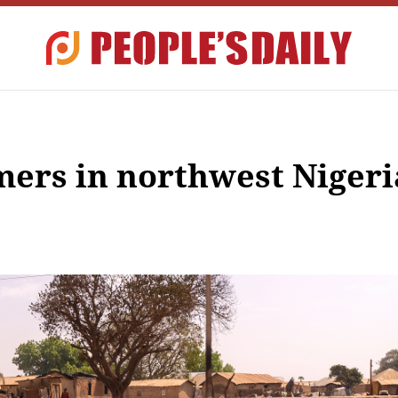
mers in northwest Nigeri