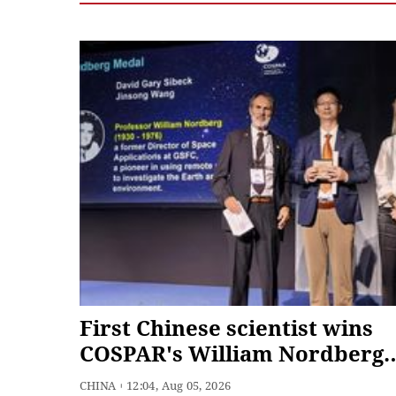
First Chinese scientist wins
COSPAR's William Nordberg
Medal
CHINA
12:04, Aug 05, 2026