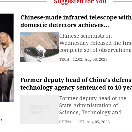
Suggested for You
Chinese-made infrared telescope with
domestic detectors achieves
astronomical imaging, reducing forei
Chinese scientists on
reliance
Wednesday released the firs
complete set of observationa
images captured by China's
TECH
12:02, Aug 05, 2026
new-generation ground-bas
infrared telescope, filling a 
in the country's near-infrar
Former deputy head of China's defens
astronomical observation
technology agency sentenced to 10 ye
capabilities and reducing
in first-instance trial for accepting
Former deputy head of the
reliance on foreign infrared
bribes
State Administration of
detector
Science, Technology and
Industry for National Defen
CHINA
11:57, Aug 05, 2026
Zhang Jianhua was sentenc