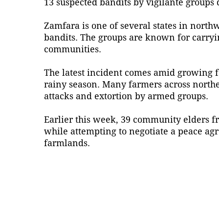
13 suspected bandits by vigilante groups d
Zamfara is one of several states in nort
bandits. The groups are known for carryin
communities.
The latest incident comes amid growing fe
rainy season. Many farmers across northe
attacks and extortion by armed groups.
Earlier this week, 39 community elders f
while attempting to negotiate a peace agr
farmlands.