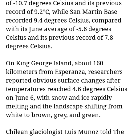
of -10.7 degrees Celsius and its previous
record of 9.2°C, while San Martin Base
recorded 9.4 degrees Celsius, compared
with its June average of -5.6 degrees
Celsius and its previous record of 7.8
degrees Celsius.
On King George Island, about 160
kilometers from Esperanza, researchers
reported obvious surface changes after
temperatures reached 4.6 degrees Celsius
on June 6, with snow and ice rapidly
melting and the landscape shifting from
white to brown, grey, and green.
Chilean glaciologist Luis Munoz told The