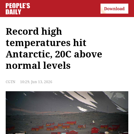
Record high
temperatures hit
Antarctic, 20C above
normal levels
CGTN
10:29, Jun 13, 2026