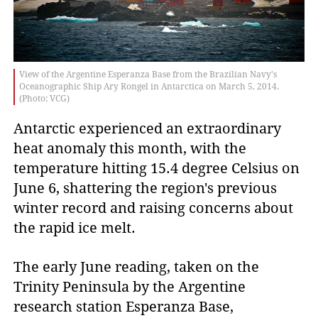
View of the Argentine Esperanza Base from the Brazilian Navy's
Oceanographic Ship Ary Rongel in Antarctica on March 5, 2014.
(Photo: VCG)
Antarctic experienced an extraordinary
heat anomaly this month, with the
temperature hitting 15.4 degree Celsius on
June 6, shattering the region's previous
winter record and raising concerns about
the rapid ice melt.
The early June reading, taken on the
Trinity Peninsula by the Argentine
research station Esperanza Base,