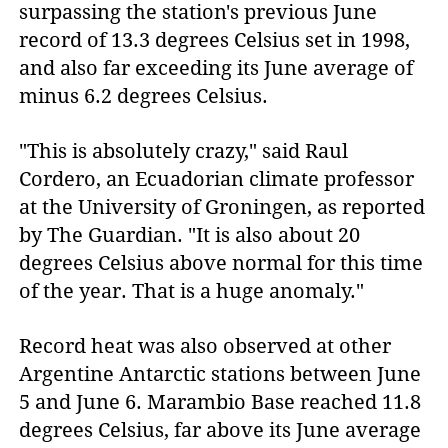
surpassing the station's previous June
record of 13.3 degrees Celsius set in 1998,
and also far exceeding its June average of
minus 6.2 degrees Celsius.
"This is absolutely crazy," said Raul
Cordero, an Ecuadorian climate professor
at the University of Groningen, as reported
by The Guardian. "It is also about 20
degrees Celsius above normal for this time
of the year. That is a huge anomaly."
Record heat was also observed at other
Argentine Antarctic stations between June
5 and June 6. Marambio Base reached 11.8
degrees Celsius, far above its June average