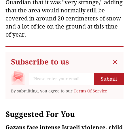
Guardian that it was "very strange," adding
that the area would normally still be
covered in around 20 centimeters of snow
and a lot of ice on the ground at this time
of year.
Subscribe to us
Submit
By submitting, you agree to our
Terms Of Service
Suggested For You
Gazans face intense Israeli violence, child