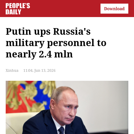
Putin ups Russia's
military personnel to
nearly 2.4 mln
Xinhua
11:04, Jun 13, 2026