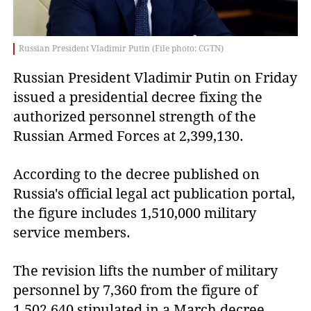
Russian President Vladimir Putin (File photo: CGTN)
Russian President Vladimir Putin on Friday 
issued a presidential decree fixing the 
authorized personnel strength of the 
Russian Armed Forces at 2,399,130.
According to the decree published on
Russia's official legal act publication portal,
the figure includes 1,510,000 military
service members.
The revision lifts the number of military
personnel by 7,360 from the figure of
1,502,640 stipulated in a March decree.