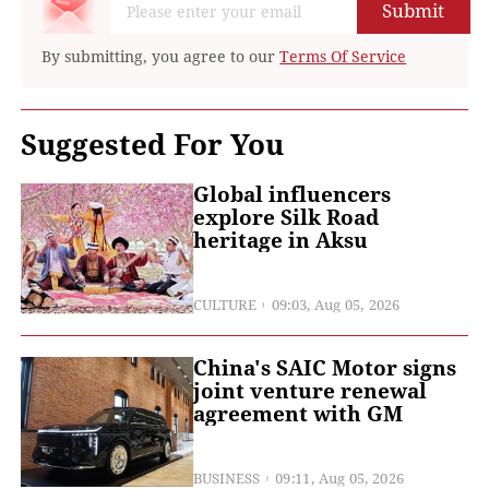
Submit
By submitting, you agree to our
Terms Of Service
Suggested For You
Global influencers
explore Silk Road
heritage in Aksu
CULTURE
09:03, Aug 05, 2026
China's SAIC Motor signs
joint venture renewal
agreement with GM
BUSINESS
09:11, Aug 05, 2026