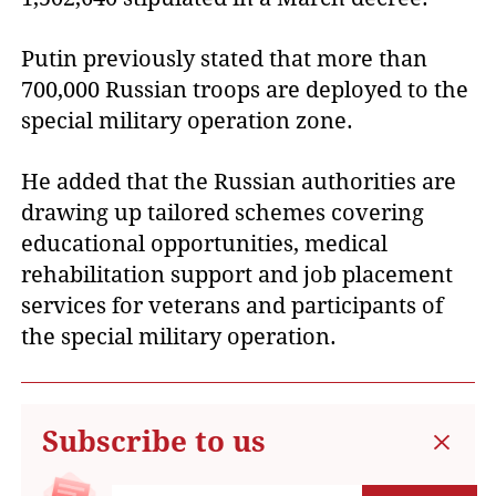
Putin previously stated that more than
700,000 Russian troops are deployed to the
special military operation zone.
He added that the Russian authorities are
drawing up tailored schemes covering
educational opportunities, medical
rehabilitation support and job placement
services for veterans and participants of
the special military operation.
Subscribe to us