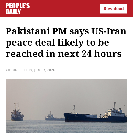
Pakistani PM says US-Iran
peace deal likely to be
reached in next 24 hours
Xinhua
11:19, Jun 13, 2026