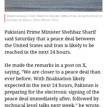
Vessels sailing at Suru Beach in Bandar Abbas, Iran, along the Strait of
Hormuz on June 1, 2026. (Photo: VCG)
Pakistani Prime Minister Shehbaz Sharif 
said Saturday that a peace deal between 
the United States and Iran is likely to be 
reached in the next 24 hours.
He made the remarks in a post on X,
saying, "We are closer to a peace deal than
ever before. With finalisation likely
expected in the next 24 hours, Pakistan is
preparing for the electronic signing of the
peace deal immediately after, followed by
technical level talks next week," he wrote.