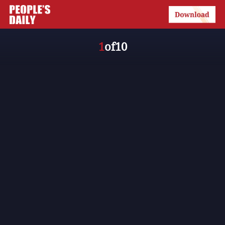
1
of
10