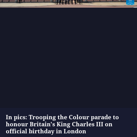
In pics: Trooping the Colour parade to
honour Britain's King Charles III on
official birthday in London