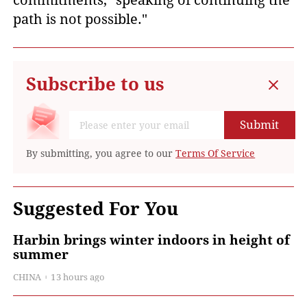
commitments, "speaking of continuing the
path is not possible."
Subscribe to us
Submit
By submitting, you agree to our
Terms Of Service
Suggested For You
Harbin brings winter indoors in height of
summer
CHINA
13 hours ago