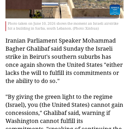
Photo taken on June 10, 2026 shows the moment an Israeli airstrike
hit a building in Sarba, south Lebanon. (Photo: Xinhua)
Iranian Parliament Speaker Mohammad 
Bagher Ghalibaf said Sunday the Israeli 
strike in Beirut's southern suburbs has 
once again shown the United States "either 
lacks the will to fulfill its commitments or 
the ability to do so."
"By giving the green light to the regime
(Israel), you (the United States) cannot gain
concessions," Ghalibaf said, warning if
Washington cannot fulfill its