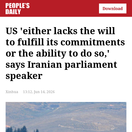
US 'either lacks the will
to fulfill its commitments
or the ability to do so,'
says Iranian parliament
speaker
Xinhua
13:12, Jun 14, 2026