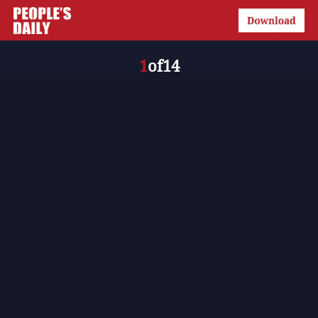
1
of
14