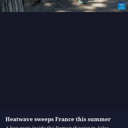
Heatwave sweeps France this summer