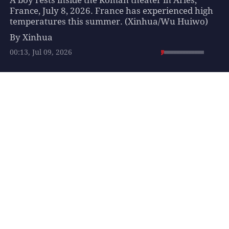
A boy rests inside the Roman theater in Arles,
France, July 8, 2026. France has experienced high
temperatures this summer. (Xinhua/Wu Huiwo)
By Xinhua
00:13, Jul 09, 2026
Suggested For You
Highlights of 2026 World
U20 Athletics
Championships
SPORTS
3 hours ago
Israeli military and
police forces intensify
security operations in
and around Jerusalem