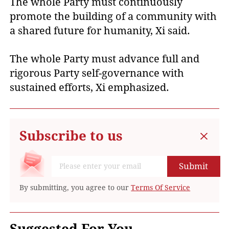
The whole Party must continuously
promote the building of a community with
a shared future for humanity, Xi said.
The whole Party must advance full and
rigorous Party self-governance with
sustained efforts, Xi emphasized.
Subscribe to us
Submit
By submitting, you agree to our
Terms Of Service
Suggested For You