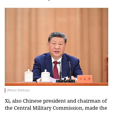
(Photo: Xinhua)
Xi, also Chinese president and chairman of
the Central Military Commission, made the