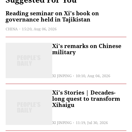
Reading seminar on Xi's book on
governance held in Tajikistan
CHINA
15:20, Aug 06, 2026
Xi's remarks on Chinese
military
XI JINPING
10:10, Aug 04, 2026
Xi's Stories | Decades-
long quest to transform
Xihaigu
XI JINPING
11:19, Jul 30, 2026