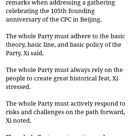
remarks when addressing a gathering
celebrating the 105th founding
anniversary of the CPC in Beijing.
The whole Party must adhere to the basic
theory, basic line, and basic policy of the
Party, Xi said.
The whole Party must always rely on the
people to create great historical feat, Xi
stressed.
The whole Party must actively respond to
risks and challenges on the path forward,
Xi noted.