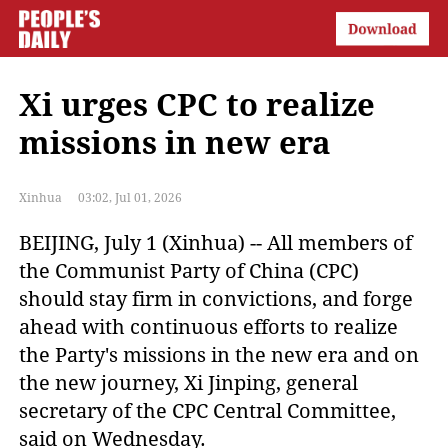
Xi urges CPC to realize
missions in new era
Xinhua
03:02, Jul 01, 2026
BEIJING, July 1 (Xinhua) -- All members of
the Communist Party of China (CPC)
should stay firm in convictions, and forge
ahead with continuous efforts to realize
the Party's missions in the new era and on
the new journey, Xi Jinping, general
secretary of the CPC Central Committee,
said on Wednesday.