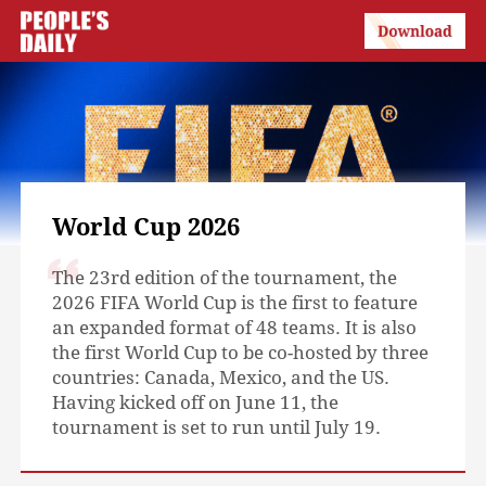
World Cup 2026
The 23rd edition of the tournament, the
2026 FIFA World Cup is the first to feature
an expanded format of 48 teams. It is also
the first World Cup to be co-hosted by three
countries: Canada, Mexico, and the US.
Having kicked off on June 11, the
tournament is set to run until July 19.