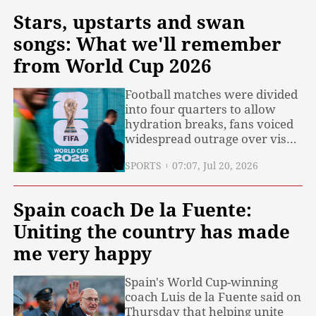
Stars, upstarts and swan
songs: What we'll remember
from World Cup 2026
Football matches were divided
into four quarters to allow
hydration breaks, fans voiced
widespread outrage over visa
policies, soaring ticket prices
SPORTS
07:07, Jul 20, 2026
and controversial dynamic
pricing, and a contentious red
card suspension sparked
Spain coach De la Fuente:
debate across the sporting
world... Like it or not, the 2026
Uniting the country has made
FIFA
me very happy
Spain's World Cup-winning
coach Luis de la Fuente said on
Thursday that helping unite