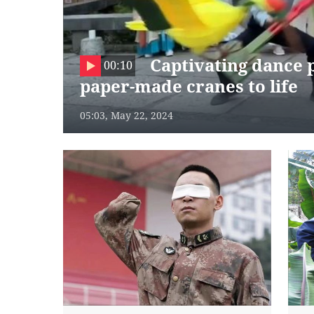
Captivating dance
00:10
paper-made cranes to life
05:03, May 22, 2024