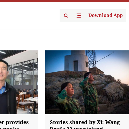
Download App
er provides
Stories shared by Xi: Wang