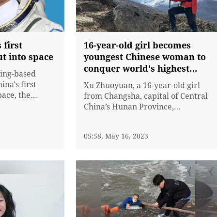
 first
16-year-old girl becomes
ut into space
youngest Chinese woman to
conquer world's highest
jing-based
mountain
ina's first
Xu Zhuoyuan, a 16-year-old girl
pace, the
from Changsha, capital of Central
horities
China’s Hunan Province,
y. Payload
successfully reached the summit
 36, will be
of Mount Qomolangma on
05:58, May 16, 2023
the Shenzhou-
Monday, becoming the youngest
ng Haipeng and
female athlete from China to
ence and space
conquer the world’s highest
...
mountain from the south side. The
high school freshman left...