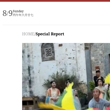
8
9
Sunday
/
丙午年六月廿七
HOME
/
Special Report