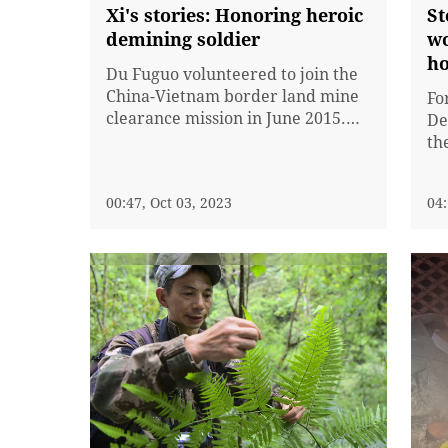
Xi's stories: Honoring heroic
St
demining soldier
wo
h
Du Fuguo volunteered to join the
China-Vietnam border land mine
Fo
clearance mission in June 2015.
De
On October 11, 2018, Du
th
discovered a weighted grenade
Pr
during a mine clearance
th
00:47, Oct 03, 2023
04:
operation in Yunnan Province. He
th
immediately asked his comrades
to
to retreat and stepped forward to
de
investigate the situation
to