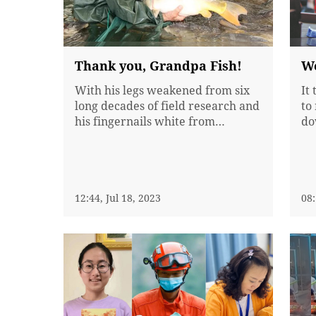
Thank you, Grandpa Fish!
Wo
With his legs weakened from six
It
long decades of field research and
to
his fingernails white from
do
working in water, Jin Wankun has
jo
been dubbed "Grandpa Fish" by
Ch
Chinese media for filling the
as
nation's dining tables and is often
ph
compared with Yuan Longping, a
12:44, Jul 18, 2023
gu
08:
Chinese agronomist known as
en
father of...