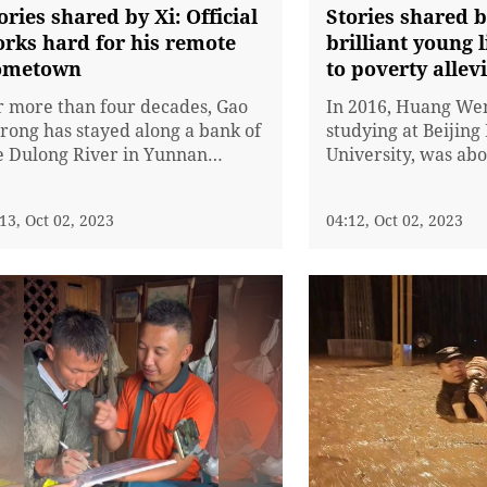
intern Zhang Sheng
ories shared by Xi: Official
Stories shared b
Dong)
rks hard for his remote
brilliant young 
ometown
to poverty allev
r more than four decades, Gao
In 2016, Huang We
rong has stayed along a bank of
studying at Beijin
e Dulong River in Yunnan
University, was abo
ovince, leading the residents
When most of her 
ere to open the only road out of
were busy with job
13, Oct 02, 2023
04:12, Oct 02, 2023
e lofty mountains. Gao is known
said that "Many pe
 fellow residents for his
to go back after th
votion and contributions to the
countryside, but t
wn's development.The Dulong, a
people who have to
I'm the one who