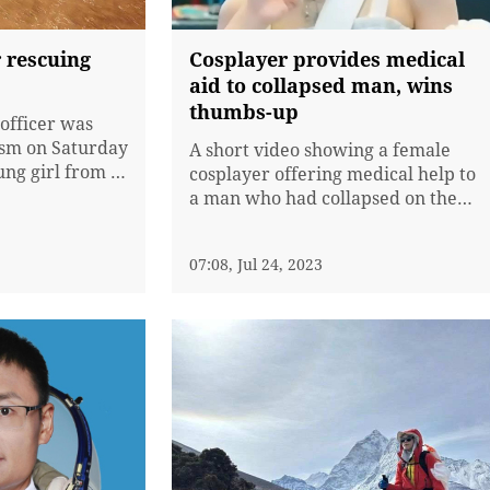
 rescuing
Cosplayer provides medical
aid to collapsed man, wins
thumbs-up
 officer was
oism on Saturday
A short video showing a female
ung girl from a
cosplayer offering medical help to
 heavy
a man who had collapsed on the
roads in Gulin
road has gone viral on Chinese
China's Sichuan
internet, winning praise from
07:08, Jul 24, 2023
netizens.